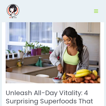
Skip
to
content
Unleash All-Day Vitality: 4
Surprising Superfoods That