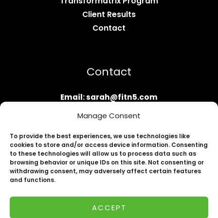
Transformatrix Program
Client Results
Contact
Contact
Email: sarah@fitn5.com
Apply Now
Manage Consent
To provide the best experiences, we use technologies like
cookies to store and/or access device information. Consenting
to these technologies will allow us to process data such as
browsing behavior or unique IDs on this site. Not consenting or
withdrawing consent, may adversely affect certain features
and functions.
Copyright © 2026 Fit N' Five by Sarah the
ACCEPT
Transformatrix | Powered by Fit N' Five by Sarah