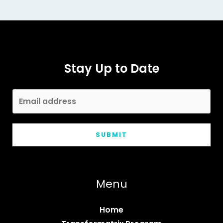
Surprising
Superfoods
That
Fuel
Stay Up to Date
Your
Energy
SUBMIT
Menu
Home