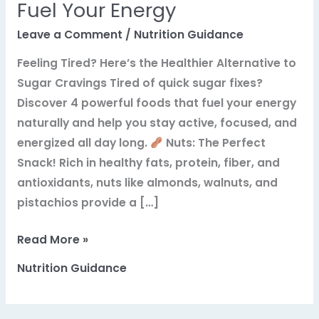
Fuel Your Energy
Leave a Comment
/
Nutrition Guidance
Feeling Tired? Here’s the Healthier Alternative to
Sugar Cravings Tired of quick sugar fixes?
Discover 4 powerful foods that fuel your energy
naturally and help you stay active, focused, and
energized all day long.
Nuts: The Perfect
Snack! Rich in healthy fats, protein, fiber, and
antioxidants, nuts like almonds, walnuts, and
pistachios provide a […]
Unleash
Read More »
All-
Nutrition Guidance
Day
Vitality:
4