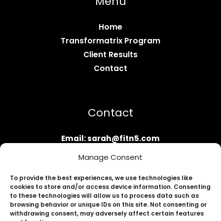
Menu
Home
Transformatrix Program
Client Results
Contact
Contact
Email: sarah@fitn5.com
Apply Now
Manage Consent
To provide the best experiences, we use technologies like
cookies to store and/or access device information. Consenting
to these technologies will allow us to process data such as
browsing behavior or unique IDs on this site. Not consenting or
withdrawing consent, may adversely affect certain features